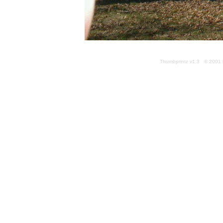
Thumbprintz v1.3 © 2001 k