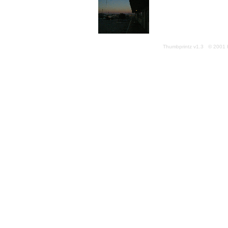
Thumbprintz v1.3 © 2001 K