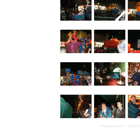
Thumbprintz v1.3 © 2001 K