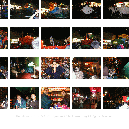
Thumbprintz v1.3 © 2001 Kyoorius @ techfreakz.org All Rights Reserved