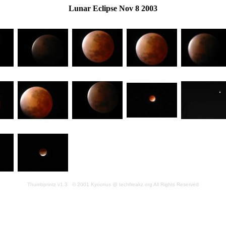
Lunar Eclipse Nov 8 2003
Thumbprintz v1.3 © 2001 Kyoorius @ techfreakz.org All Rights Reserved