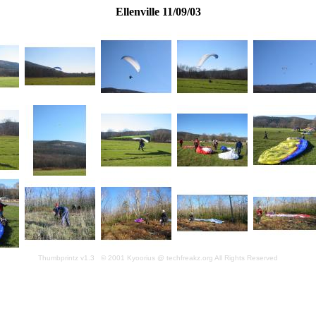
Ellenville 11/09/03
Thumbprintz v1.3 © 2001 Kyoorius @ techfreakz.org All Rights Reserved