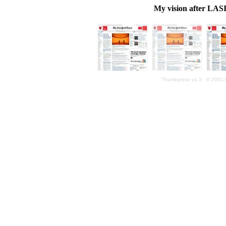
My vision after LASI
Thumbprintz v1.3 © 2001 K