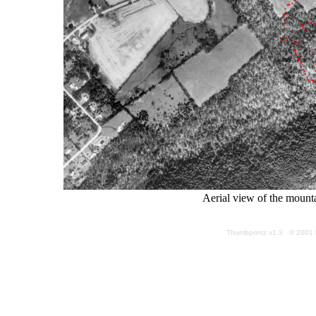
Aerial view of the mount
Thumbprintz v1.3 © 2001 k