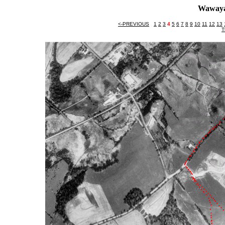
Wawaya
<-PREVIOUS
1
2
3
4
5
6
7
8
9
10
11
12
13
T