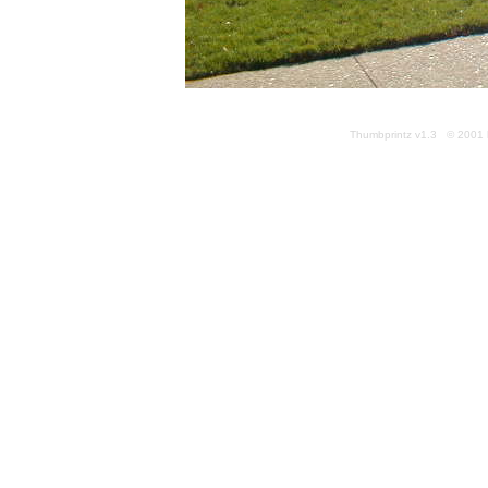
Thumbprintz v1.3 © 2001 k