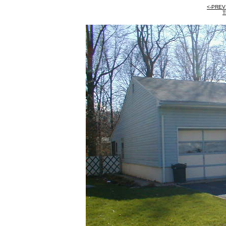
<-PREV
T