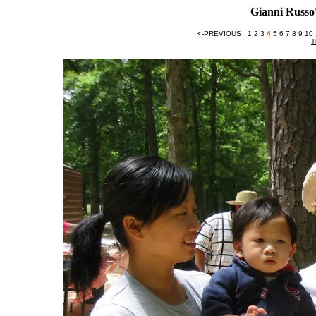
Gianni Russo'
<-PREVIOUS
1
2
3
4
5
6
7
8
9
10
T