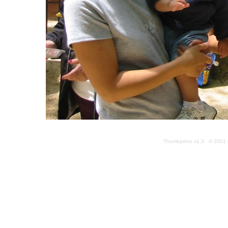
Thumbprintz v1.3 © 2001 k