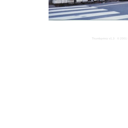
Thumbprintz v1.3 © 2001 k