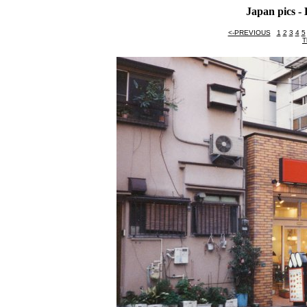
Japan pics 
<-PREVIOUS
1
2
3
4
5
T