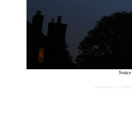
Notice 
Thumbprintz v1.3 © 2001 k