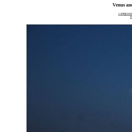
Venus an
<-PREVI
T