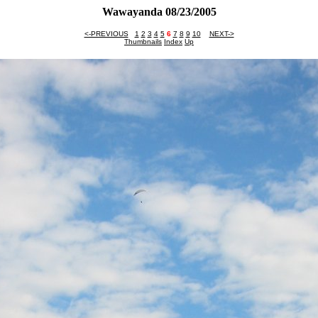
Wawayanda 08/23/2005
<-PREVIOUS
1
2
3
4
5
6
7
8
9
10
NEXT->
Thumbnails
Index
Up