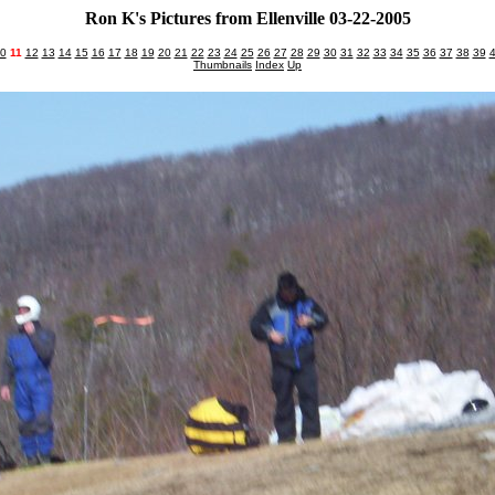
Ron K's Pictures from Ellenville 03-22-2005
0
11
12
13
14
15
16
17
18
19
20
21
22
23
24
25
26
27
28
29
30
31
32
33
34
35
36
37
38
39
Thumbnails
Index
Up