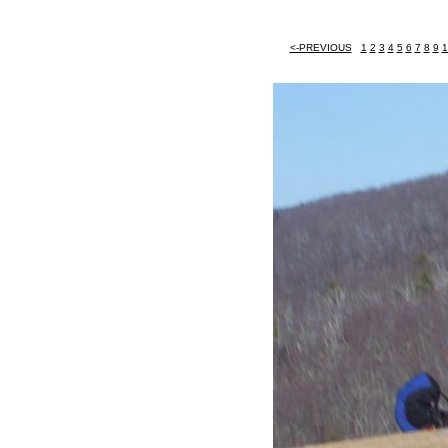
<-PREVIOUS
1
2
3
4
5
6
7
8
9
1