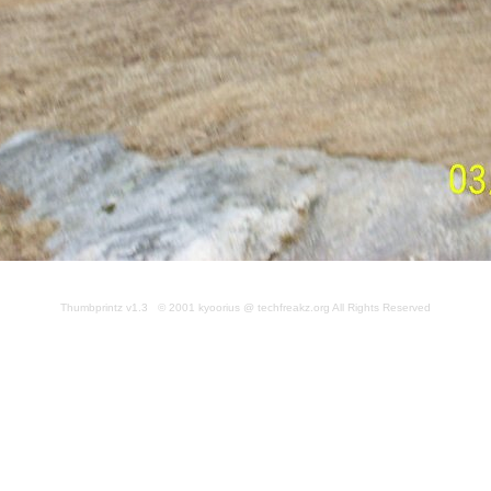
Thumbprintz v1.3 © 2001 kyoorius @ techfreakz.org All Rights Reserved