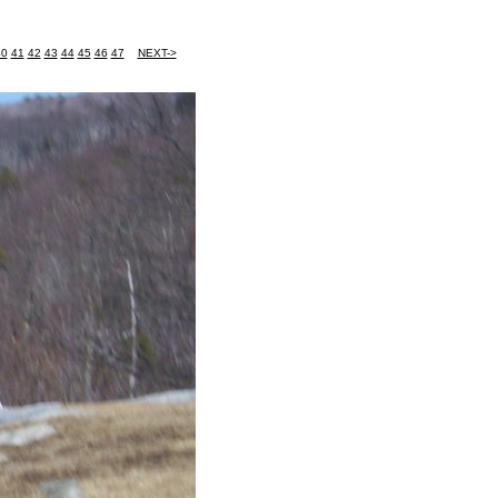
40
41
42
43
44
45
46
47
NEXT->