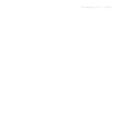
Thumbprintz v1.3 © 2001 k