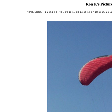
Ron K's Picture
<-PREVIOUS
1
2
3
4
5
6
7
8
9
10
11
12
13
14
15
16
17
18
19
20
21
2
T