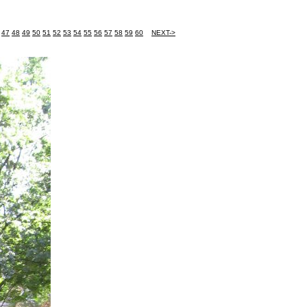
47
48
49
50
51
52
53
54
55
56
57
58
59
60
NEXT->