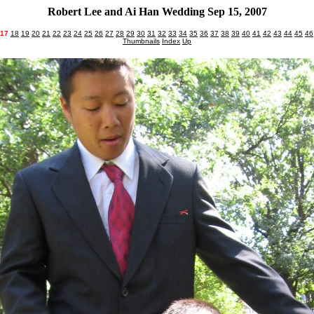
Robert Lee and Ai Han Wedding Sep 15, 2007
17
18
19
20
21
22
23
24
25
26
27
28
29
30
31
32
33
34
35
36
37
38
39
40
41
42
43
44
45
46
Thumbnails
Index
Up