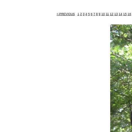
<-PREVIOUS
1
2
3
4
5
6
7
8
9
10
11
12
13
14
15
16