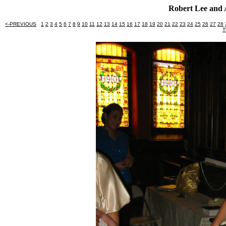
Robert Lee and 
<-PREVIOUS
1
2
3
4
5
6
7
8
9
10
11
12
13
14
15
16
17
18
19
20
21
22
23
24
25
26
27
28
T