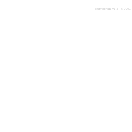
Thumbprintz v1.3 © 2001 k