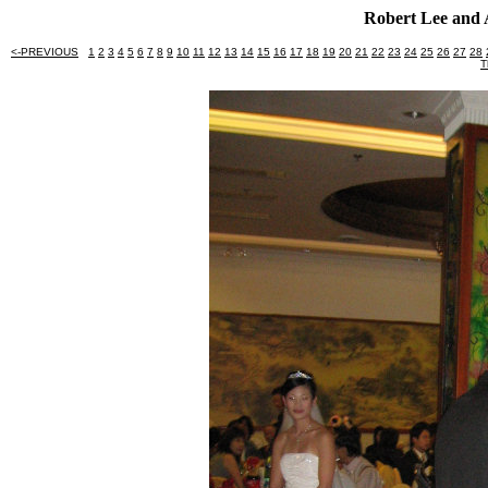
Robert Lee and 
<-PREVIOUS
1
2
3
4
5
6
7
8
9
10
11
12
13
14
15
16
17
18
19
20
21
22
23
24
25
26
27
28
T