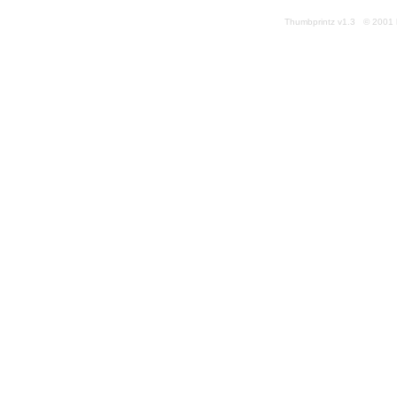
Thumbprintz v1.3 © 2001 k